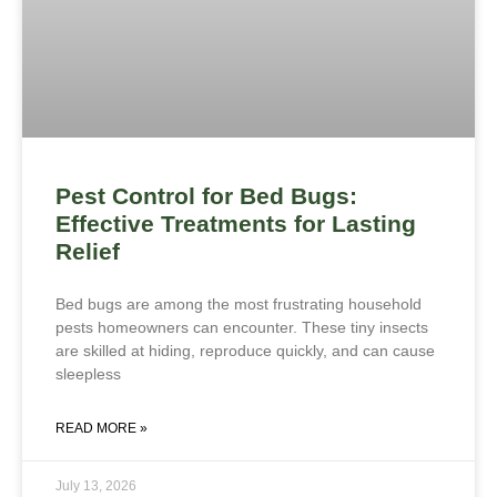
Pest Control for Bed Bugs:
Effective Treatments for Lasting
Relief
Bed bugs are among the most frustrating household
pests homeowners can encounter. These tiny insects
are skilled at hiding, reproduce quickly, and can cause
sleepless
READ MORE »
July 13, 2026