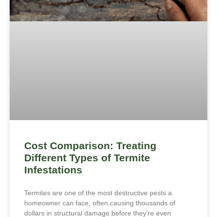
Cost Comparison: Treating
Different Types of Termite
Infestations
Termites are one of the most destructive pests a
homeowner can face, often causing thousands of
dollars in structural damage before they’re even