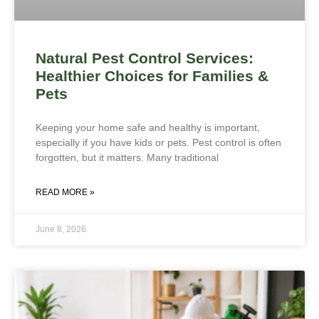
Natural Pest Control Services:
Healthier Choices for Families &
Pets
Keeping your home safe and healthy is important,
especially if you have kids or pets. Pest control is often
forgotten, but it matters. Many traditional
READ MORE »
June 8, 2026