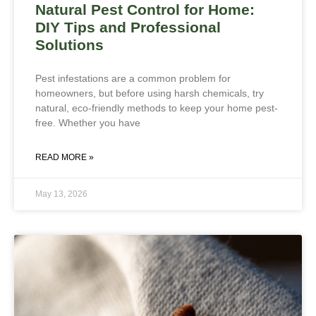
Natural Pest Control for Home:
DIY Tips and Professional
Solutions
Pest infestations are a common problem for
homeowners, but before using harsh chemicals, try
natural, eco-friendly methods to keep your home pest-
free. Whether you have
READ MORE »
May 13, 2026