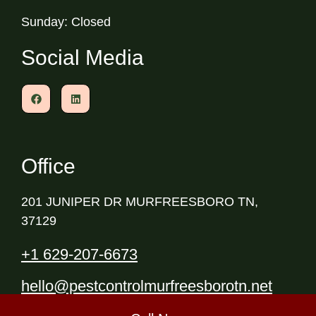
Sunday: Closed
Social Media
Office
201 JUNIPER DR MURFREESBORO TN,
37129
+1 629-207-6673
hello@pestcontrolmurfreesborotn.net