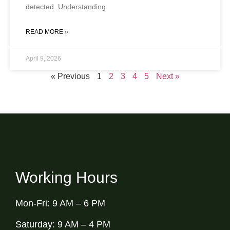
detected. Understanding
READ MORE »
April 9, 2026
« Previous
1
2
3
4
5
Next »
Working Hours
Mon-Fri: 9 AM – 6 PM
Saturday: 9 AM – 4 PM