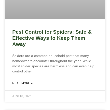
Pest Control for Spiders: Safe &
Effective Ways to Keep Them
Away
Spiders are a common household pest that many
homeowners encounter throughout the year. While
most spider species are harmless and can even help
control other
READ MORE »
June 18, 2026