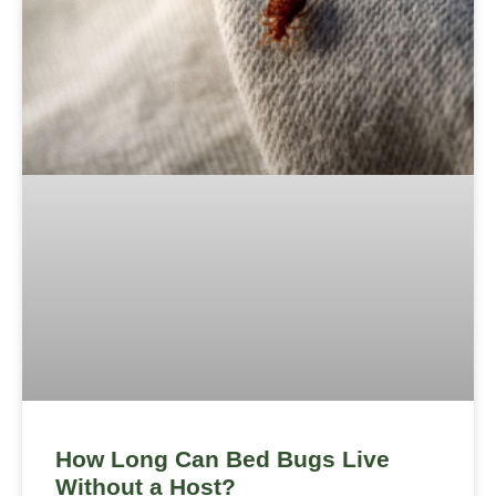
How Long Can Bed Bugs Live
Without a Host?