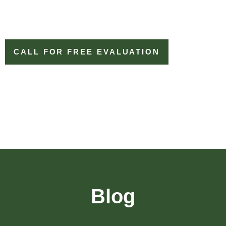
CALL FOR FREE EVALUATION
Blog