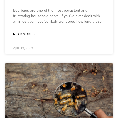
Bed bugs are one of the most persistent and
frustrating household pests. If you’ve ever dealt with
an infestation, you’ve likely wondered how long these
READ MORE »
April 16, 2026