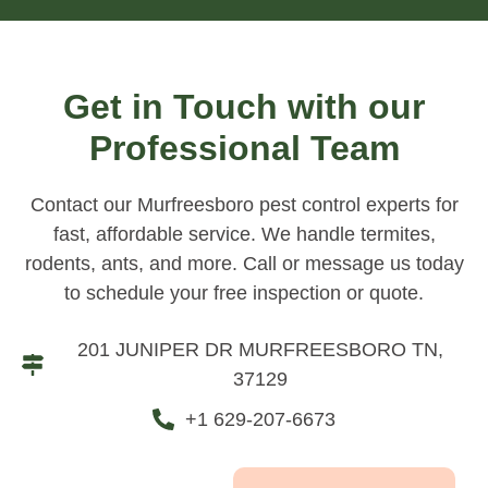
Get in Touch with our
Professional Team
Contact our Murfreesboro pest control experts for
fast, affordable service. We handle termites,
rodents, ants, and more. Call or message us today
to schedule your free inspection or quote.
201 JUNIPER DR MURFREESBORO TN,
37129
+1 629-207-6673