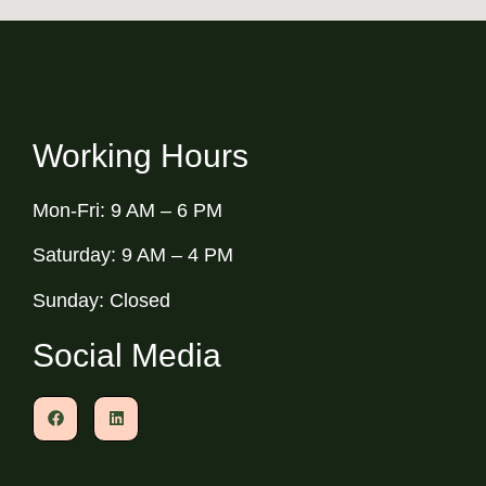
Working Hours
Mon-Fri: 9 AM – 6 PM
Saturday: 9 AM – 4 PM
Sunday: Closed
Social Media