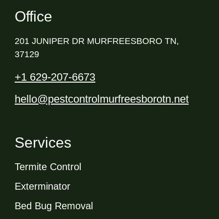
Office
201 JUNIPER DR MURFREESBORO TN,
37129
+1 629-207-6673
hello@pestcontrolmurfreesborotn.net
Services
Termite Control
Exterminator
Bed Bug Removal