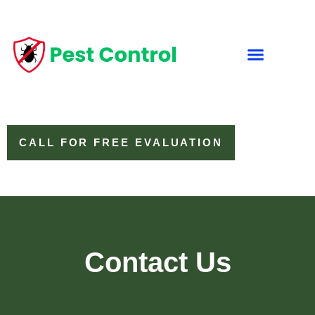
CALL FOR FREE EVALUATION
Contact Us