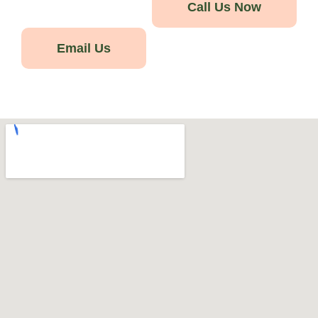
Call Us Now
Email Us